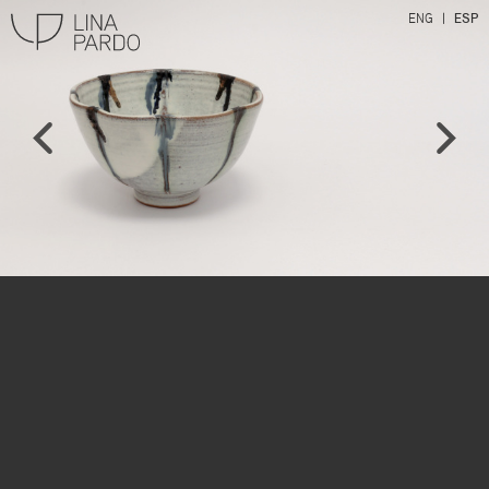
ENG
ESP
Lina Pardo
l
r