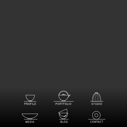
PROFILE
STUDIO
PORTFOLIO